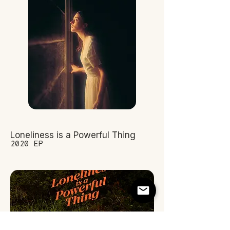
Loneliness is a Powerful Thing
2020 EP