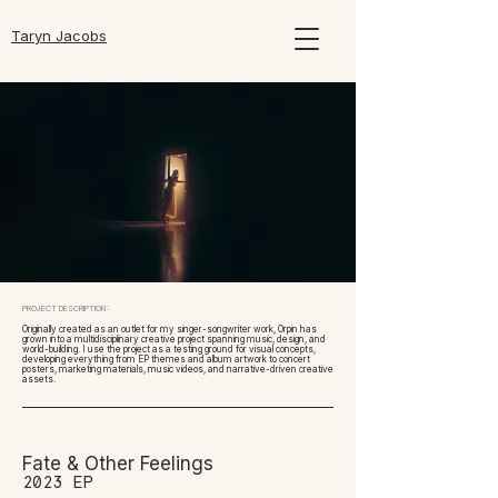
Taryn Jacobs
PROJECT DESCRIPTION:
Originally created as an outlet for my singer-songwriter work, Orpin has
grown into a multidisciplinary creative project spanning music, design, and
world-building. I use the project as a testing ground for visual concepts,
developing everything from EP themes and album artwork to concert
posters, marketing materials, music videos, and narrative-driven creative
assets.
Fate & Other Feelings
2023 EP