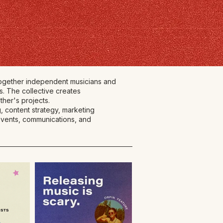
 together independent musicians and
s. The collective creates
ther's projects.
, content strategy, marketing
 events, communications, and