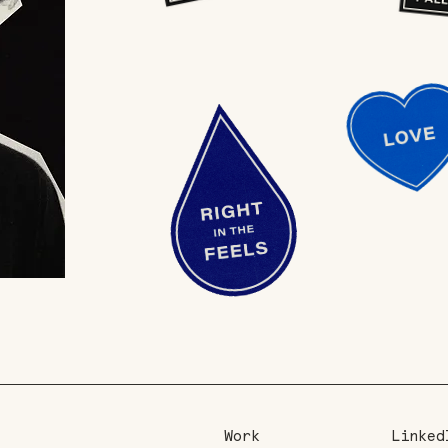
Work
Linked