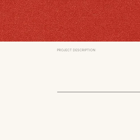
PROJECT DESCRIPTION: