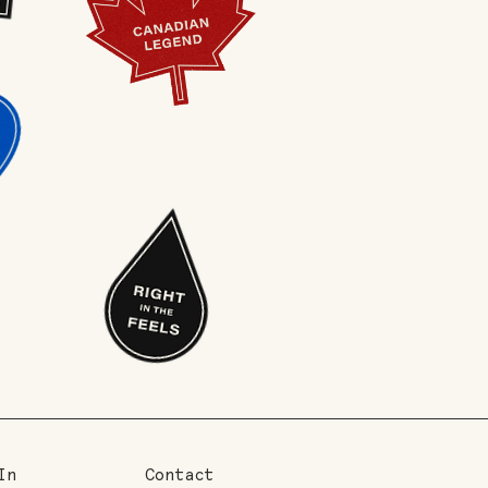
In
Contact