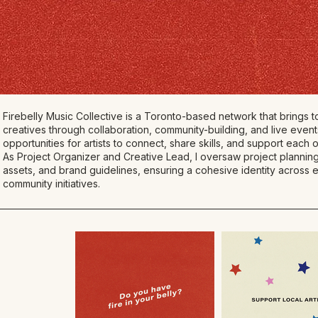
Firebelly Music Collective is a Toronto-based network that brings
creatives through collaboration, community-building, and live event
opportunities for artists to connect, share skills, and support each o
As Project Organizer and Creative Lead, I oversaw project planning
assets, and brand guidelines, ensuring a cohesive identity across
community initiatives.