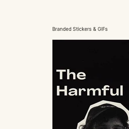
Branded Stickers & GIFs