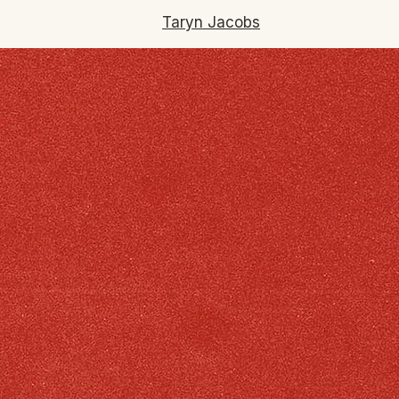
Taryn Jacobs