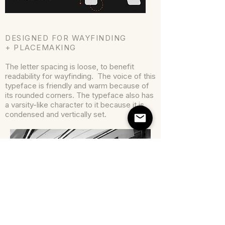
DESIGNED FOR WAYFINDING
+ PLACEMAKING
The letter spacing is loose, to benefit
readability for wayfinding. The voice of this
typeface is friendly and warm because of
its rounded corners. The typeface also has
a varsity-like character to it because it is
condensed and vertically set.