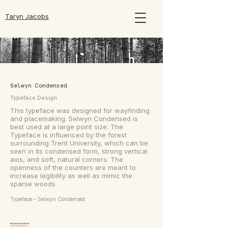
Taryn Jacobs
Selwyn Condensed
Typeface Design
This typeface was designed for wayfinding
and placemaking. Selwyn Condensed is
best used at a large point size. The
Typeface is influenced by the forest
surrounding Trent University, which can be
seen in its condensed form, strong vertical
axis, and soft, natural corners. The
openness of the counters are meant to
increase legibility as well as mimic the
sparse woods.
Typeface – Selwyn Condensed