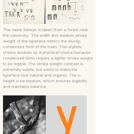
The name Selwyn is taken from a forest near
the university. The width and medium stroke
weight of the typeface mimics the sturdy,
condensed form of the trees. This stylistic
choice doubles as a practical choice because
condensed fonts require a lighter stroke weight
to be legible. The stroke weight contrast is
extremely subtle, but exists to make the
typeface look natural and organic. The x-
height is be medium, which ensures legibility
and maintains balance.