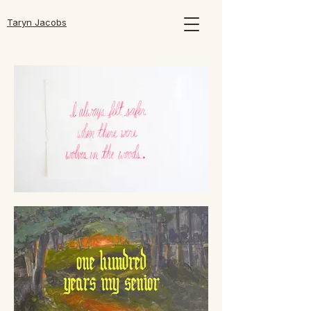
Taryn Jacobs